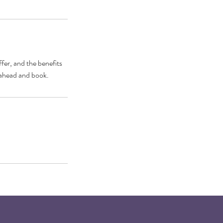
fer, and the benefits
o ahead and book.