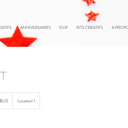
EATIFS
ANNIVERSAIRES
EVJF
KITS CREATIFS
A PROP
ut
 $US
Location 1