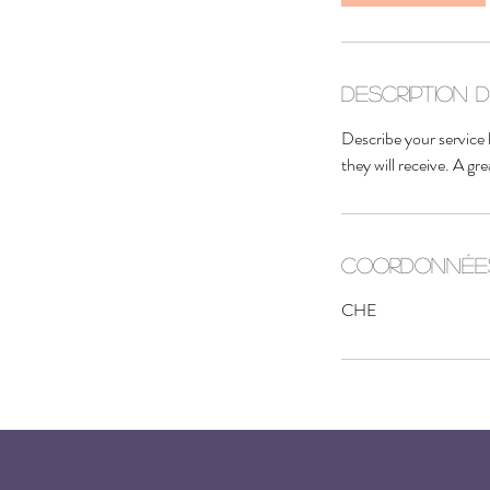
i
n
Description 
Describe your service 
they will receive. A g
Coordonnée
CHE