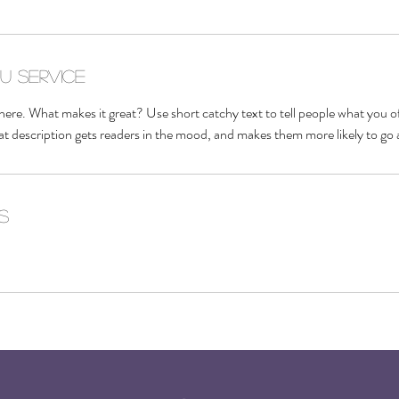
du service
here. What makes it great? Use short catchy text to tell people what you of
reat description gets readers in the mood, and makes them more likely to g
s