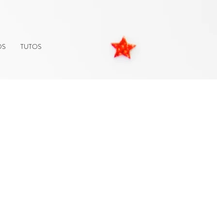
OS
TUTOS