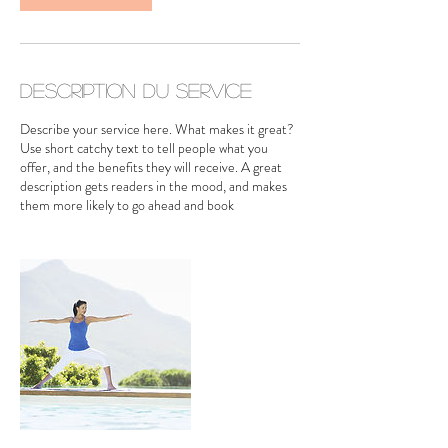
Description du service
Describe your service here. What makes it great?
Use short catchy text to tell people what you
offer, and the benefits they will receive. A great
description gets readers in the mood, and makes
them more likely to go ahead and book