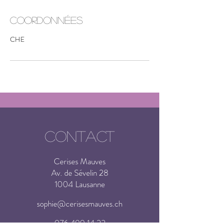
Coordonnées
CHE
CONTACT
Cerises Mauves
Av. de Sévelin 28
1004 Lausanne
sophie@cerisesmauves.ch