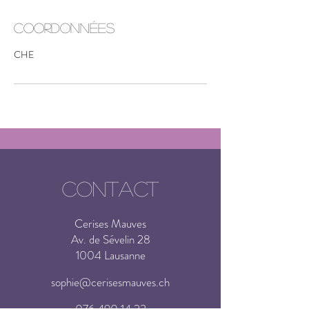
Coordonnées
CHE
CONTACT
Cerises Mauves
Av. de Sévelin 28
1004 Lausanne
sophie@cerisesmauves.ch