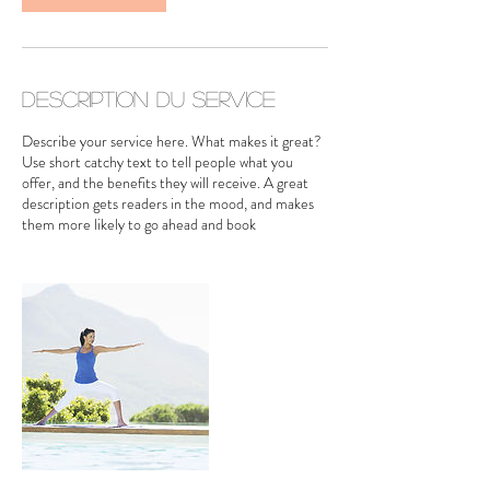
n
Description du service
Describe your service here. What makes it great?
Use short catchy text to tell people what you
offer, and the benefits they will receive. A great
description gets readers in the mood, and makes
them more likely to go ahead and book