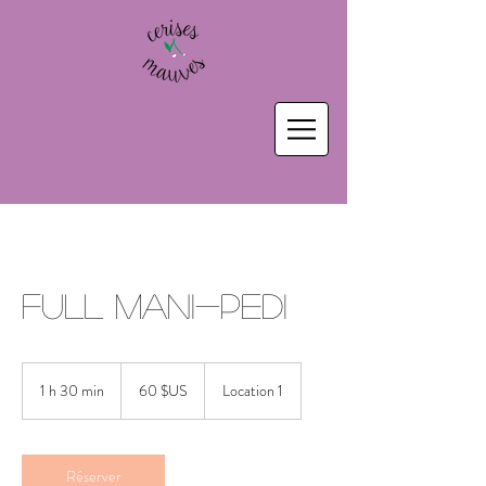
Full Mani-Pedi
60
dollars
1 h 30 min
1
60 $US
Location 1
des
États-
3
Unis
0
m
i
Réserver